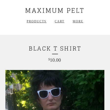
MAXIMUM PELT
PRODUCTS
CART
MORE
BLACK T SHIRT
10.00
$