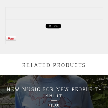
RELATED PRODUCTS
NEW MUSIC FOR NEW PEOPLE T-
SHIRT
15.00
$