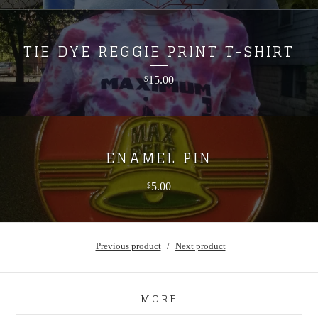
TIE DYE REGGIE PRINT T-SHIRT
15.00
$
ENAMEL PIN
5.00
$
Previous product
Next product
MORE