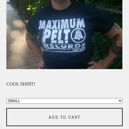
COOL SHIRT!
ADD TO CART