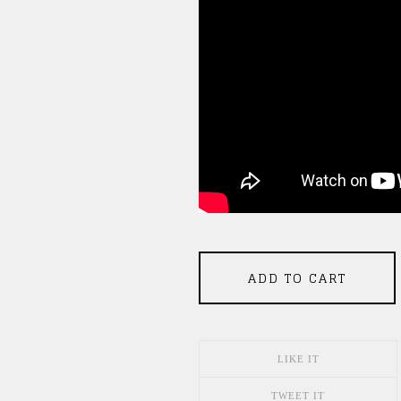
ADD TO CART
LIKE IT
TWEET IT