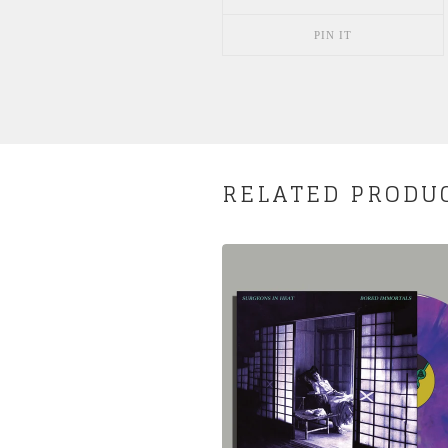
PIN IT
RELATED PRODU