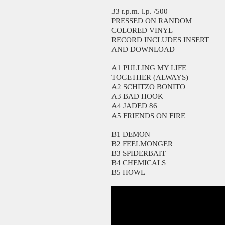
33 r.p.m. l.p. /500
PRESSED ON RANDOM
COLORED VINYL
RECORD INCLUDES INSERT
AND DOWNLOAD
A1 PULLING MY LIFE
TOGETHER (ALWAYS)
A2 SCHITZO BONITO
A3 BAD HOOK
A4 JADED 86
A5 FRIENDS ON FIRE
B1 DEMON
B2 FEELMONGER
B3 SPIDERBAIT
B4 CHEMICALS
B5 HOWL