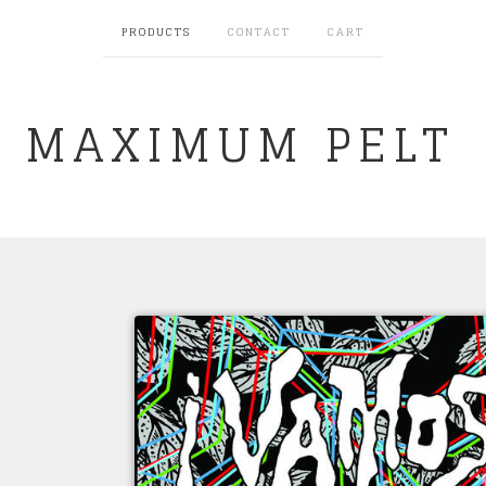
PRODUCTS
CONTACT
CART
MAXIMUM PELT