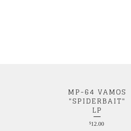
MP-64 VAMOS
"SPIDERBAIT"
LP
12.00
$