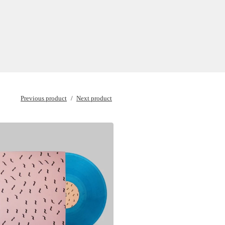
Previous product
Next product