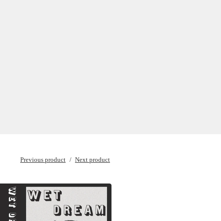
Previous product
Next product