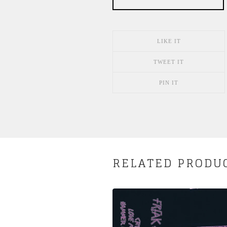
LIKE IT
TWEET IT
PIN IT
RELATED PRODU