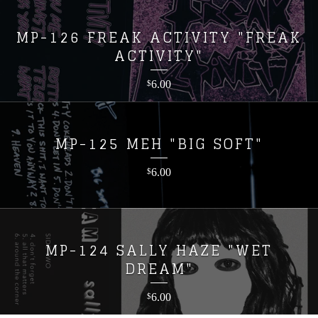
MP-126 FREAK ACTIVITY "FREAK
ACTIVITY"
6.00
$
MP-125 MEH "BIG SOFT"
6.00
$
MP-124 SALLY HAZE "WET
DREAM"
6.00
$