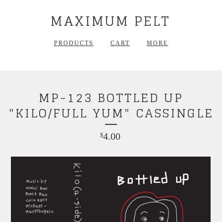
MAXIMUM PELT
PRODUCTS
CART
MORE
MP-123 BOTTLED UP
"KILO/FULL YUM" CASSINGLE
4.00
$