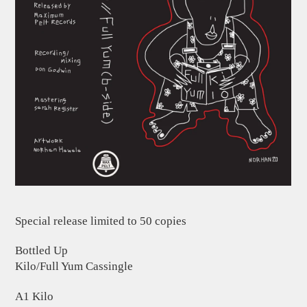
Special release limited to 50 copies
Bottled Up
Kilo/Full Yum Cassingle
A1 Kilo