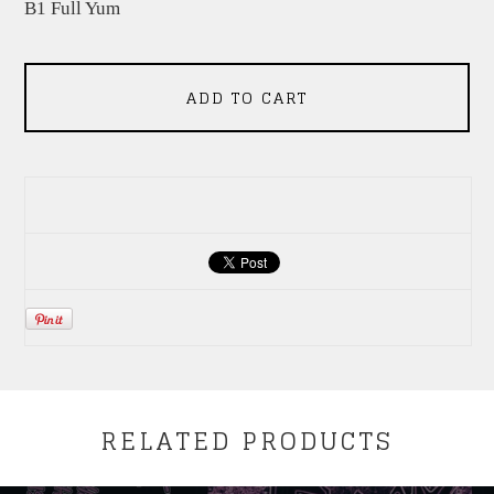
B1 Full Yum
ADD TO CART
RELATED PRODUCTS