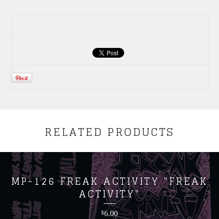
RELATED PRODUCTS
MP-126 FREAK ACTIVITY "FREAK
ACTIVITY"
6.00
$