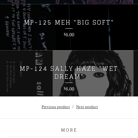
MP-125 MEH "BIG SOFT"
6.00
$
MP-124 SALLY HAZE "WET
DREAM"
6.00
$
Previous product
Next product
MORE