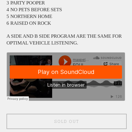
3 PARTY POOPER
4 NO PETS BEFORE SETS
5 NORTHERN HOME
6 RAISED ON ROCK
A SIDE AND B SIDE PROGRAM ARE THE SAME FOR
OPTIMAL VEHICLE LISTENING.
SOLD OUT