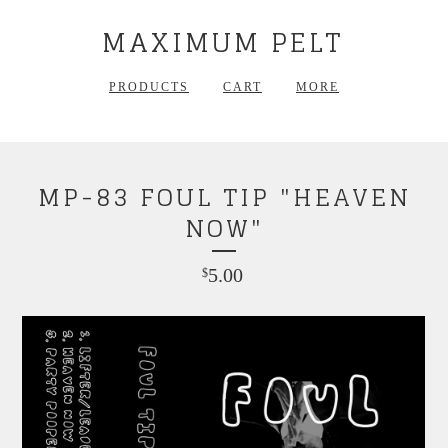
MAXIMUM PELT
PRODUCTS
CART
MORE
MP-83 FOUL TIP "HEAVEN
NOW"
5.00
$