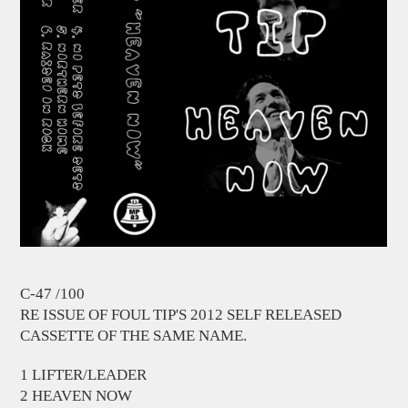
C-47 /100
RE ISSUE OF FOUL TIP'S 2012 SELF RELEASED
CASSETTE OF THE SAME NAME.
1 LIFTER/LEADER
2 HEAVEN NOW