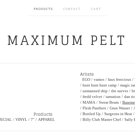
PRODUCTS
CONTACT
CART
MAXIMUM PELT
Artists
EGO
vamos
faux ferocious
hunt hunt hunt camp
magic ia
unmanned ship
the sueves
br
fredd velvet
tarnation
dan ri
MAMA
Swear Beam
Baseme
Flesh Panthers
Grun Wasser
Products
Bottled Up
Surgeons in Heat
PECIAL
VINYL
7"
APPAREL
Billy Club Master Chef
Sally 