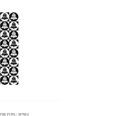
THE FUNS
M!NES