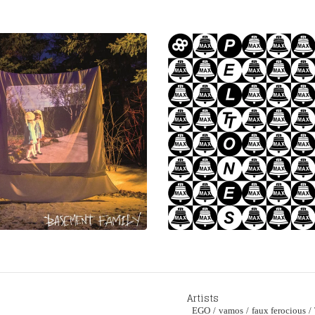
Artists
EGO
vamos
faux ferocious