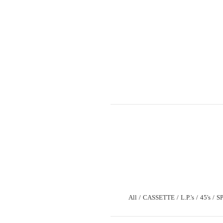
All
CASSETTE
L.P.'s
45's
S