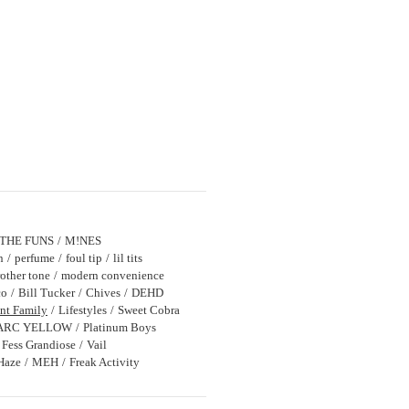
THE FUNS
M!NES
n
perfume
foul tip
lil tits
other tone
modern convenience
co
Bill Tucker
Chives
DEHD
nt Family
Lifestyles
Sweet Cobra
ARC YELLOW
Platinum Boys
Fess Grandiose
Vail
Haze
MEH
Freak Activity