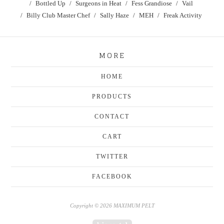
Bottled Up
Surgeons in Heat
Fess Grandiose
Vail
Billy Club Master Chef
Sally Haze
MEH
Freak Activity
MORE
HOME
PRODUCTS
CONTACT
CART
TWITTER
FACEBOOK
Copyright © 2026 MAXIMUM PELT
Powered by Big Cartel