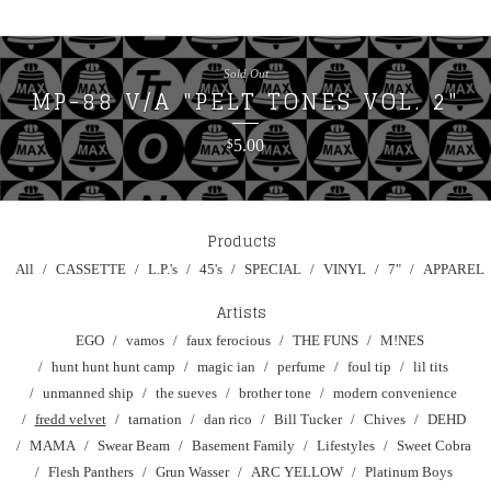
Sold Out
MP-88 V/A "PELT TONES VOL. 2"
5.00
$
Products
All
CASSETTE
L.P.'s
45's
SPECIAL
VINYL
7"
APPAREL
Artists
EGO
vamos
faux ferocious
THE FUNS
M!NES
hunt hunt hunt camp
magic ian
perfume
foul tip
lil tits
unmanned ship
the sueves
brother tone
modern convenience
fredd velvet
tarnation
dan rico
Bill Tucker
Chives
DEHD
MAMA
Swear Beam
Basement Family
Lifestyles
Sweet Cobra
Flesh Panthers
Grun Wasser
ARC YELLOW
Platinum Boys