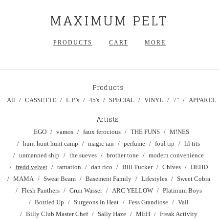
MAXIMUM PELT
PRODUCTS
CART
MORE
Products
All
CASSETTE
L.P.'s
45's
SPECIAL
VINYL
7"
APPAREL
Artists
EGO
vamos
faux ferocious
THE FUNS
M!NES
hunt hunt hunt camp
magic ian
perfume
foul tip
lil tits
unmanned ship
the sueves
brother tone
modern convenience
fredd velvet
tarnation
dan rico
Bill Tucker
Chives
DEHD
MAMA
Swear Beam
Basement Family
Lifestyles
Sweet Cobra
Flesh Panthers
Grun Wasser
ARC YELLOW
Platinum Boys
Bottled Up
Surgeons in Heat
Fess Grandiose
Vail
Billy Club Master Chef
Sally Haze
MEH
Freak Activity