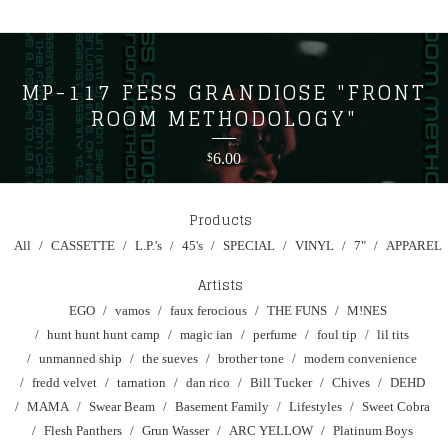
MP-117 FESS GRANDIOSE "FRONT
ROOM METHODOLOGY"
6.00
$
Products
All
CASSETTE
L.P.'s
45's
SPECIAL
VINYL
7"
APPAREL
Artists
EGO
vamos
faux ferocious
THE FUNS
M!NES
hunt hunt hunt camp
magic ian
perfume
foul tip
lil tits
unmanned ship
the sueves
brother tone
modern convenience
fredd velvet
tarnation
dan rico
Bill Tucker
Chives
DEHD
MAMA
Swear Beam
Basement Family
Lifestyles
Sweet Cobra
Flesh Panthers
Grun Wasser
ARC YELLOW
Platinum Boys