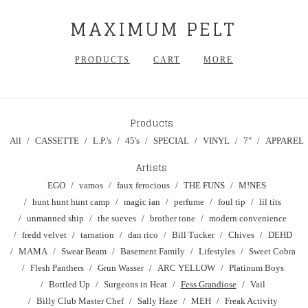
MAXIMUM PELT
PRODUCTS
CART
MORE
Products
All
CASSETTE
L.P.'s
45's
SPECIAL
VINYL
7"
APPAREL
Artists
EGO
vamos
faux ferocious
THE FUNS
M!NES
hunt hunt hunt camp
magic ian
perfume
foul tip
lil tits
unmanned ship
the sueves
brother tone
modern convenience
fredd velvet
tarnation
dan rico
Bill Tucker
Chives
DEHD
MAMA
Swear Beam
Basement Family
Lifestyles
Sweet Cobra
Flesh Panthers
Grun Wasser
ARC YELLOW
Platinum Boys
Bottled Up
Surgeons in Heat
Fess Grandiose
Vail
Billy Club Master Chef
Sally Haze
MEH
Freak Activity