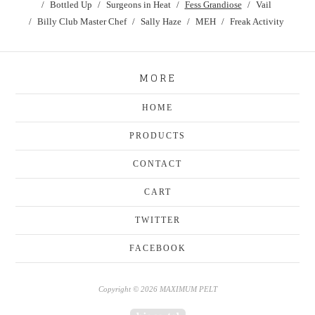
Bottled Up
Surgeons in Heat
Fess Grandiose
Vail
Billy Club Master Chef
Sally Haze
MEH
Freak Activity
MORE
HOME
PRODUCTS
CONTACT
CART
TWITTER
FACEBOOK
Copyright © 2026 MAXIMUM PELT
Powered by Big Cartel